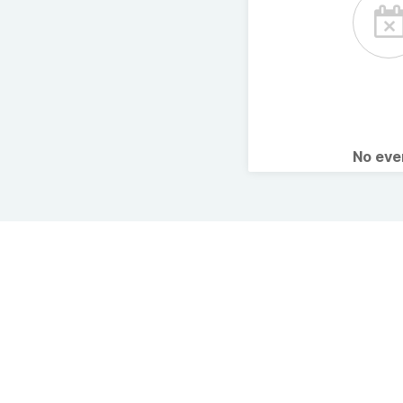
No ev