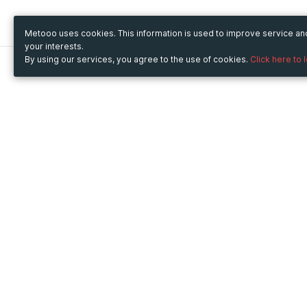
Metooo uses cookies. This information is used to improve service a
your interests.
By using our services, you agree to the use of cookies.
Click here to 
Metooo
Use Metooo for
How it works
Fairs and Business Events
Create your page
Conferences and
Invite your contacts
Congresses
Sell your tickets
Workshop and Training
Engage your guests
Courses
Cultural Events
Showings and Exhibitions
Entertainment
Festivals and Concerts
Non-profit Events
Crowdfunding
Sport Events