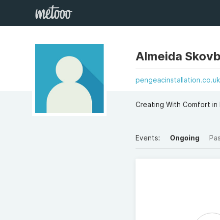
Almeida Skovb
pengeacinstallation.co.u
Creating With Comfort in 
Events:
Ongoing
Pa