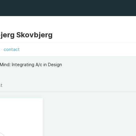
jerg Skovbjerg
k
contact
Mind: Integrating A/c in Design
st