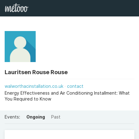
Lauritsen Rouse Rouse
walworthacinstallation.co.uk
contact
Energy Effectiveness and Air Conditioning Installment: What
You Required to Know
Events:
Ongoing
Past