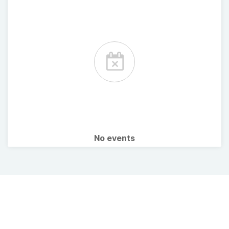
No events