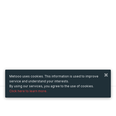
Metooo uses cookies. This information is used to improve
service and understand your interests.
By using our services, you agree to the use of cookies.
Click here to learn more.
Metooo
How it works
Create your page