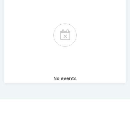
No events