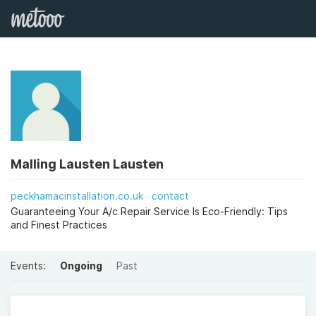
Malling Lausten Lausten
peckhamacinstallation.co.uk
contact
Guaranteeing Your A/c Repair Service Is Eco-Friendly: Tips
and Finest Practices
Events:
Ongoing
Past