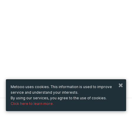
Metooo uses cookies. This information is used to improve
service and understand your interests.
By using our services, you agree to the use of cookies.
Click here to learn more.
Metooo
How it works
Create your page