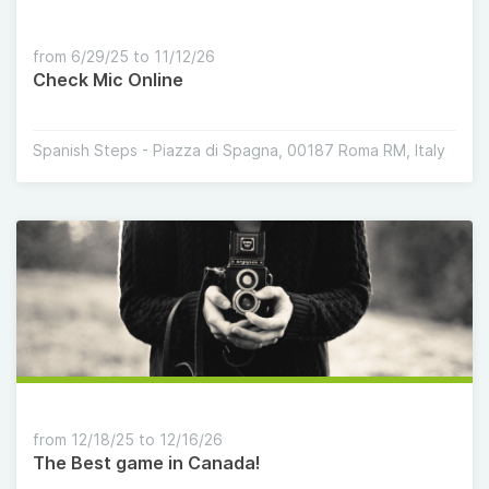
from 6/29/25 to 11/12/26
Check Mic Online
Spanish Steps - Piazza di Spagna, 00187 Roma RM, Italy
from 12/18/25 to 12/16/26
The Best game in Canada!