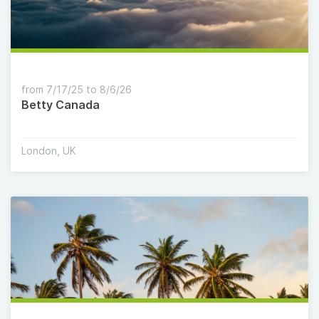
from 7/17/25 to 8/6/26
Betty Canada
London, UK