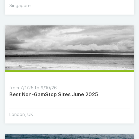
Singapore
from 7/1/25 to 9/10/26
Best Non-GamStop Sites June 2025
London, UK