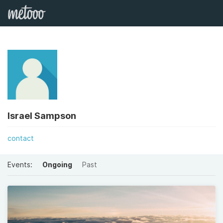
Israel Sampson
contact
Events:
Ongoing
Past