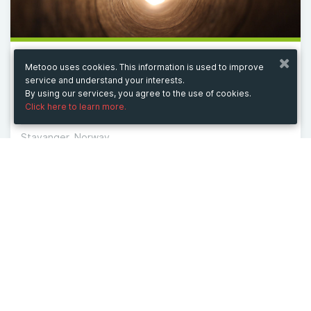
Metooo uses cookies. This information is used to improve
from 11/6/25 to 3/11/27
service and understand your interests.
Unique Diamond Wedding Bands & Engagement
By using our services, you agree to the use of cookies.
Rings
Click here to learn more.
Stavanger, Norway