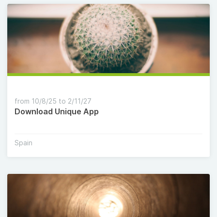
from 10/8/25 to 2/11/27
Download Unique App
Spain