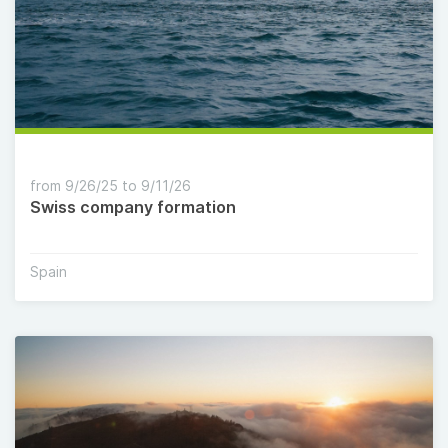
from 9/26/25 to 9/11/26
Swiss company formation
Spain