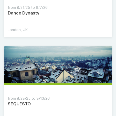
from 8/21/25 to 8/7/26
Dance Dynasty
London, UK
from 8/28/25 to 8/13/26
SEQUESTO