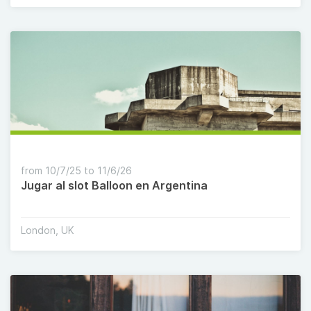
from 10/7/25 to 11/6/26
Jugar al slot Balloon en Argentina
London, UK