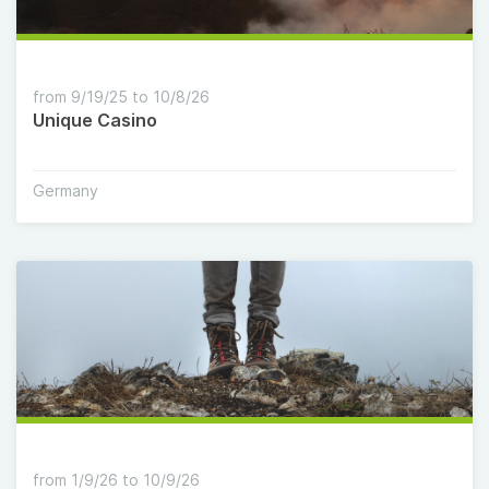
from 9/19/25 to 10/8/26
Unique Casino
Germany
from 1/9/26 to 10/9/26