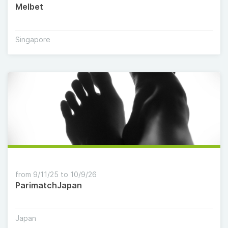
Melbet
Singapore
from 9/11/25 to 10/9/26
ParimatchJapan
Japan