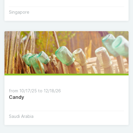
Singapore
from 10/17/25 to 12/18/26
Candy
Saudi Arabia