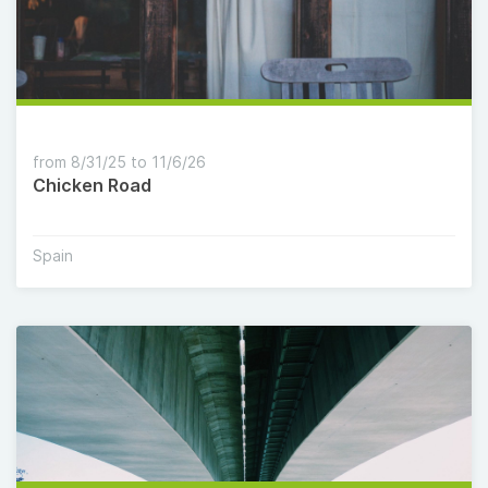
from 8/31/25 to 11/6/26
Chicken Road
Spain