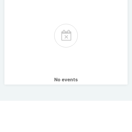
No events