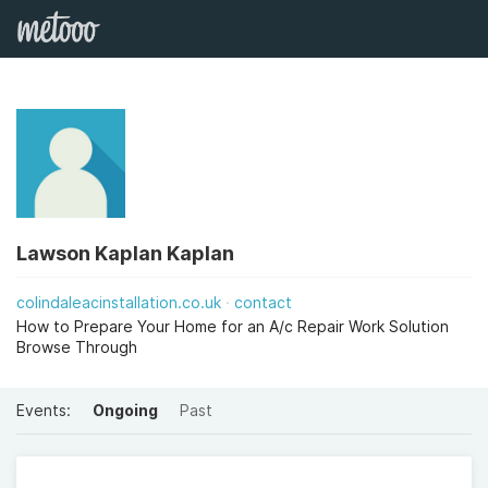
Lawson Kaplan Kaplan
colindaleacinstallation.co.uk
contact
How to Prepare Your Home for an A/c Repair Work Solution
Browse Through
Events:
Ongoing
Past