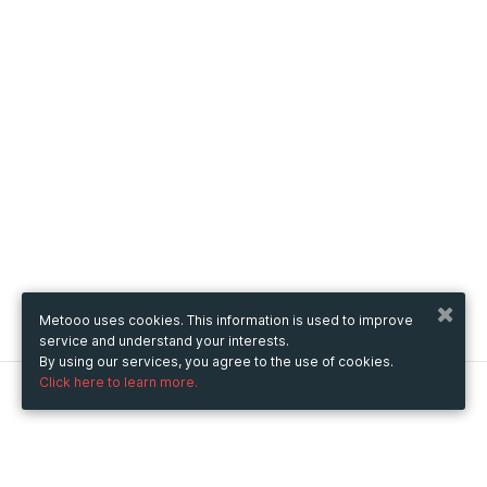
Metooo uses cookies. This information is used to improve
service and understand your interests.
By using our services, you agree to the use of cookies.
Click here to learn more.
Metooo
How it works
Create your page