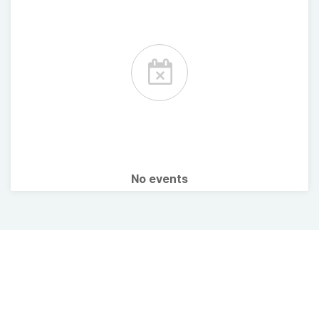
No events