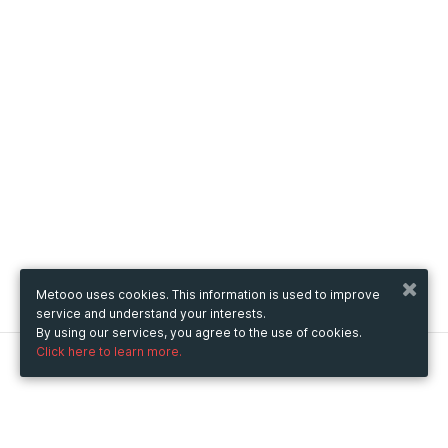
Metooo uses cookies. This information is used to improve
service and understand your interests.
By using our services, you agree to the use of cookies.
Click here to learn more.
Metooo
How it works
Create your page