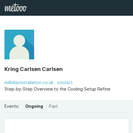
Kring Carlsen Carlsen
millhillacinstallation.co.uk
contact
Step-by-Step Overview to the Cooling Setup Refine
Events:
Ongoing
Past