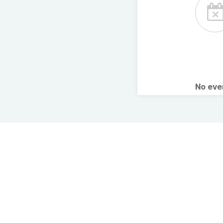
No ev