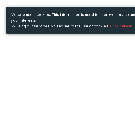
Metooo uses cookies. This information is used to improve service a
your interests.
By using our services, you agree to the use of cookies.
Click here to 
Metooo
Use Metooo for
How it works
Fairs and Business Events
Create your page
Conferences and
Invite your contacts
Congresses
Sell your tickets
Workshop and Training
Engage your guests
Courses
Cultural Events
Showings and Exhibitions
Entertainment
Festivals and Concerts
Non-profit Events
Crowdfunding
Sport Events