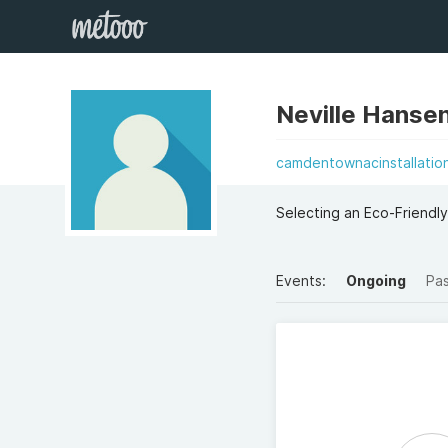
Neville Hanse
camdentownacinstallatio
Selecting an Eco-Friendly
Events:
Ongoing
Pa