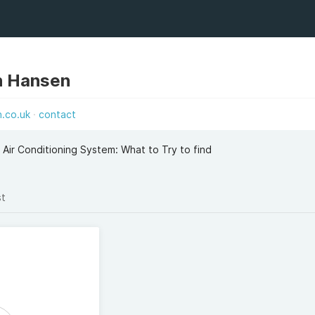
n Hansen
n.co.uk
contact
 Air Conditioning System: What to Try to find
st