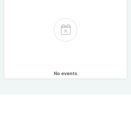
No events