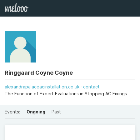
Ringgaard Coyne Coyne
alexandrapalaceacinstallation.co.uk
contact
The Function of Expert Evaluations in Stopping AC Fixings
Events:
Ongoing
Past