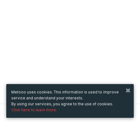
Metooo uses cookies. This information is used to improve
service and understand your interests.
By using our services, you agree to the use of cookies.
Click here to learn more.
Metooo
How it works
Create your page