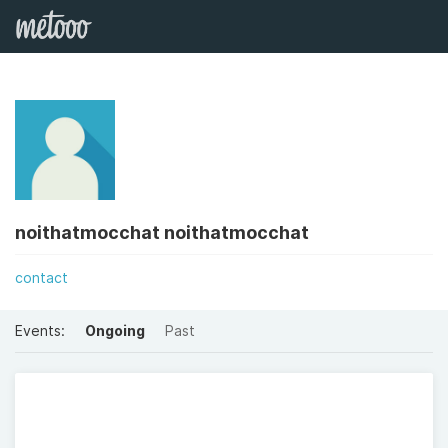
noithatmocchat noithatmocchat
contact
Events:
Ongoing
Past