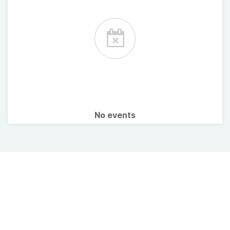
No events