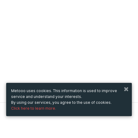
Metooo uses cookies. This information is used to improve
service and understand your interests.
By using our services, you agree to the use of cookies.
Click here to learn more.
Metooo
How it works
Create your page