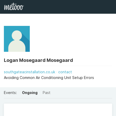
Logan Mosegaard Mosegaard
southgateacinstallation.co.uk
contact
Avoiding Common Air Conditioning Unit Setup Errors
Events:
Ongoing
Past