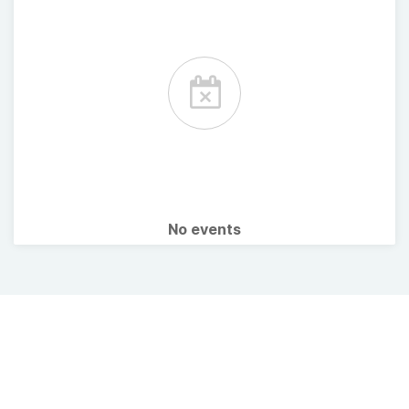
No events