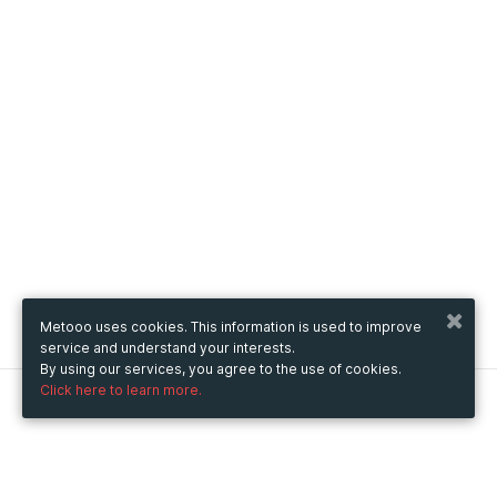
Metooo uses cookies. This information is used to improve
service and understand your interests.
By using our services, you agree to the use of cookies.
Click here to learn more.
Metooo
How it works
Create your page