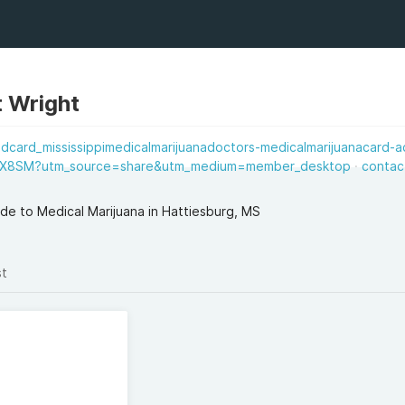
t Wright
dcard_mississippimedicalmarijuanadoctors-medicalmarijuanacard-ac
X8SM?utm_source=share&utm_medium=member_desktop
contac
ide to Medical Marijuana in Hattiesburg, MS
st