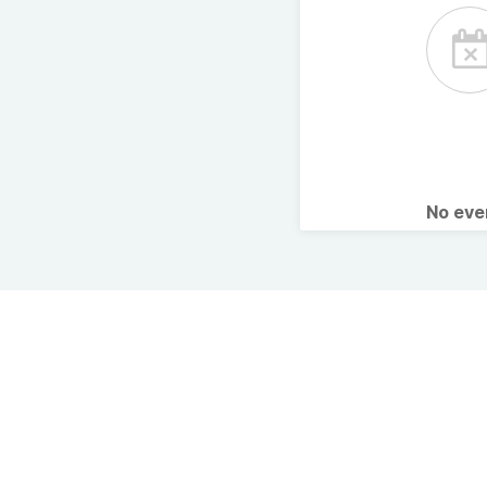
No ev