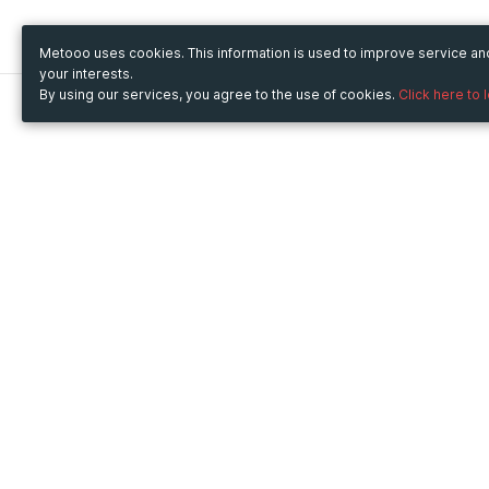
Metooo uses cookies. This information is used to improve service a
your interests.
By using our services, you agree to the use of cookies.
Click here to 
Metooo
Use Metooo for
How it works
Fairs and Business Events
Create your page
Conferences and
Invite your contacts
Congresses
Sell your tickets
Workshop and Training
Engage your guests
Courses
Cultural Events
Showings and Exhibitions
Entertainment
Festivals and Concerts
Non-profit Events
Crowdfunding
Sport Events