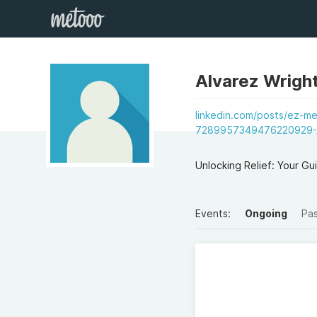
Alvarez Wrigh
linkedin.com/posts/ez-me
7289957349476220929-
Unlocking Relief: Your Gu
Events:
Ongoing
Pa