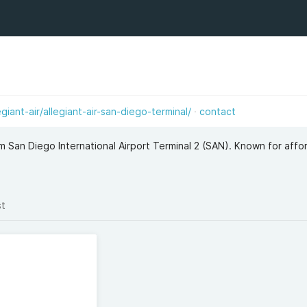
giant-air/allegiant-air-san-diego-terminal/
contact
om San Diego International Airport Terminal 2 (SAN). Known for affo
st