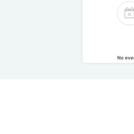
No ev