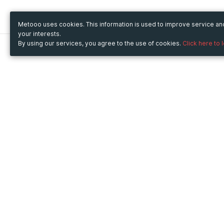
Metooo uses cookies. This information is used to improve service a
your interests.
By using our services, you agree to the use of cookies.
Click here to 
Metooo
Use Metooo for
How it works
Fairs and Business Events
Create your page
Conferences and
Invite your contacts
Congresses
Sell your tickets
Workshop and Training
Engage your guests
Courses
Cultural Events
Showings and Exhibitions
Entertainment
Festivals and Concerts
Non-profit Events
Crowdfunding
Sport Events