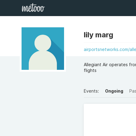
lily marg
airportsnetworks.com/alle
Allegiant Air operates fr
flights
Events:
Ongoing
Pa