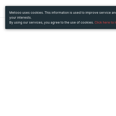
Metooo uses cookies. This information is used to improve service a
your interests.
By using our services, you agree to the use of cookies.
Click here to 
Metooo
Use Metooo for
How it works
Fairs and Business Events
Create your page
Conferences and
Invite your contacts
Congresses
Sell your tickets
Workshop and Training
Engage your guests
Courses
Cultural Events
Showings and Exhibitions
Entertainment
Festivals and Concerts
Non-profit Events
Crowdfunding
Sport Events