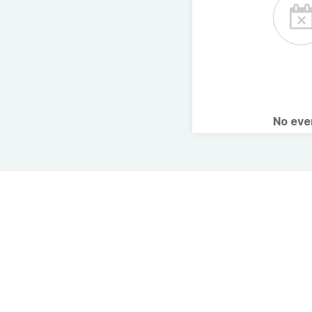
No ev