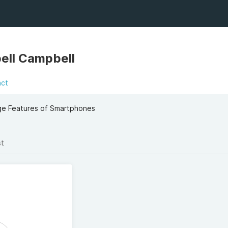
ell Campbell
act
dge Features of Smartphones
st