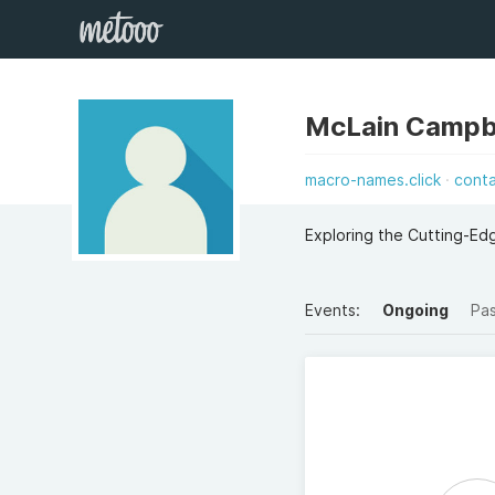
McLain Campb
macro-names.click
cont
Exploring the Cutting-E
Events:
Ongoing
Pa