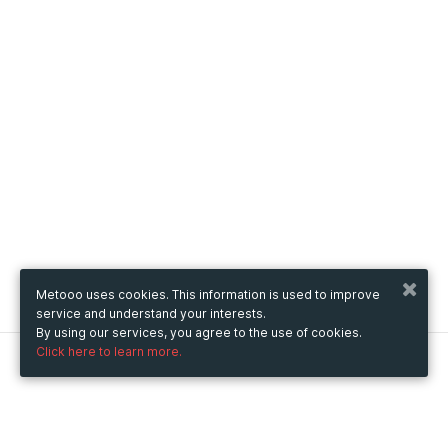
Metooo uses cookies. This information is used to improve
service and understand your interests.
By using our services, you agree to the use of cookies.
Click here to learn more.
Metooo
How it works
Create your page