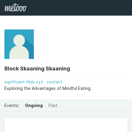
Block Skaaning Skaaning
significant-hbju.xyz
contact
Exploring the Advantages of Mindful Eating
Events:
Ongoing
Past