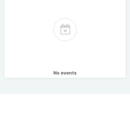
No events