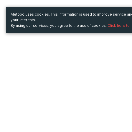
Metooo uses cookies. This information is used to improve service a
your interests.
By using our services, you agree to the use of cookies.
Click here to 
Metooo
Use Metooo for
How it works
Fairs and Business Events
Create your page
Conferences and
Invite your contacts
Congresses
Sell your tickets
Workshop and Training
Engage your guests
Courses
Cultural Events
Showings and Exhibitions
Entertainment
Festivals and Concerts
Non-profit Events
Crowdfunding
Sport Events