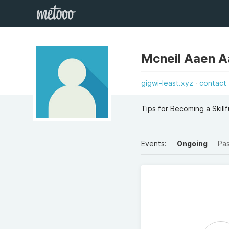
Mcneil Aaen 
gigwi-least.xyz
contact
Tips for Becoming a Skillfu
Events:
Ongoing
Pa