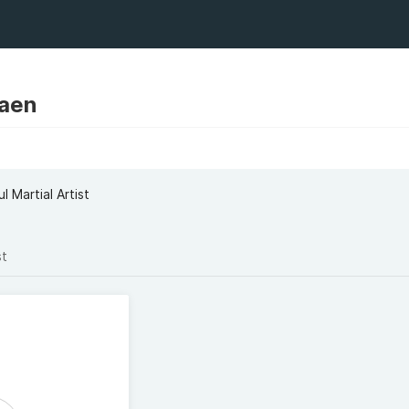
Aaen
l Martial Artist
st