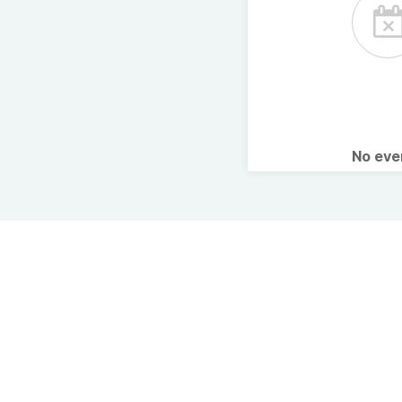
No ev