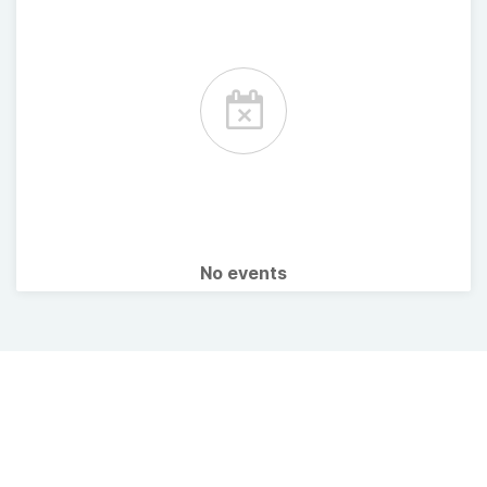
No events