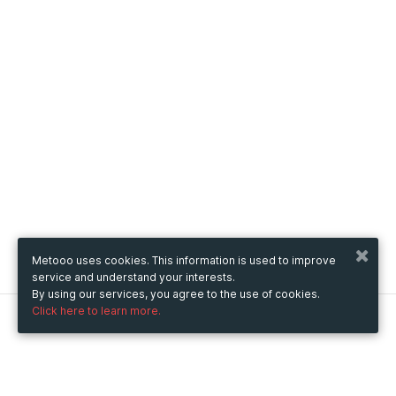
Metooo uses cookies. This information is used to improve
service and understand your interests.
By using our services, you agree to the use of cookies.
Click here to learn more.
Metooo
How it works
Create your page