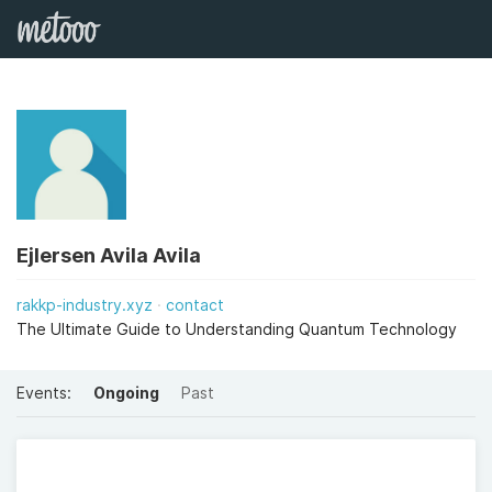
Ejlersen Avila Avila
rakkp-industry.xyz
contact
The Ultimate Guide to Understanding Quantum Technology
Events:
Ongoing
Past