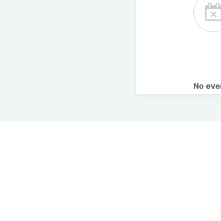
No ev