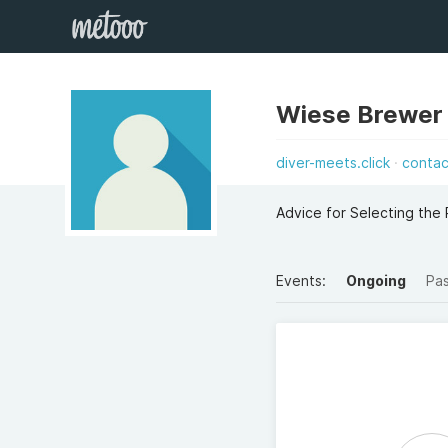
Wiese Brewer
diver-meets.click
contac
Advice for Selecting the
Events:
Ongoing
Pa