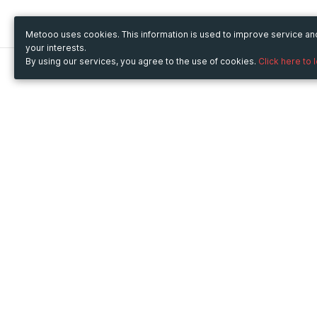
Metooo uses cookies. This information is used to improve service a
your interests.
By using our services, you agree to the use of cookies.
Click here to 
Metooo
Use Metooo for
How it works
Fairs and Business Events
Create your page
Conferences and
Invite your contacts
Congresses
Sell your tickets
Workshop and Training
Engage your guests
Courses
Cultural Events
Showings and Exhibitions
Entertainment
Festivals and Concerts
Non-profit Events
Crowdfunding
Sport Events