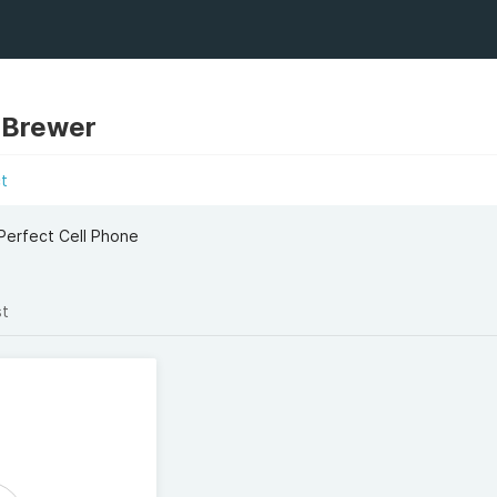
 Brewer
t
 Perfect Cell Phone
st