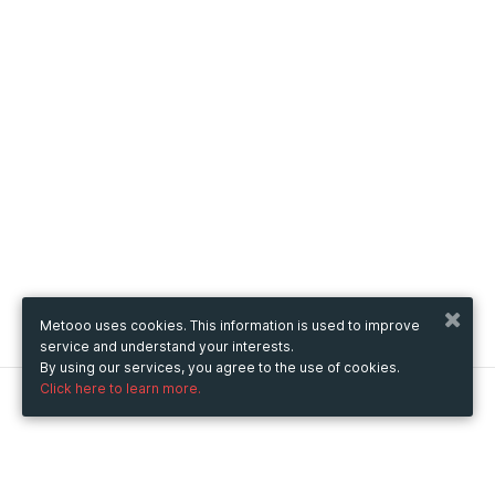
Metooo uses cookies. This information is used to improve
service and understand your interests.
By using our services, you agree to the use of cookies.
Click here to learn more.
Metooo
How it works
Create your page