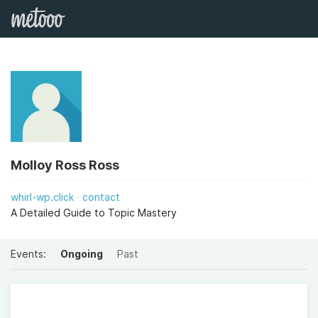
Molloy Ross Ross
whirl-wp.click
contact
A Detailed Guide to Topic Mastery
Events:
Ongoing
Past