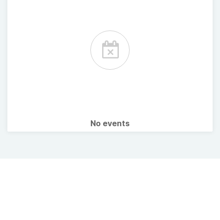
No events