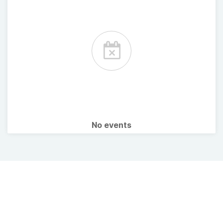
No events