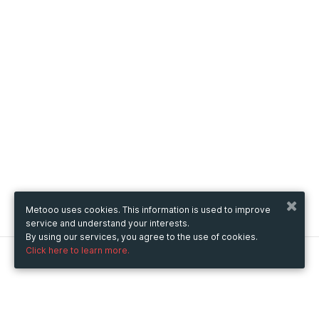
Metooo uses cookies. This information is used to improve
service and understand your interests.
By using our services, you agree to the use of cookies.
Click here to learn more.
Metooo
How it works
Create your page