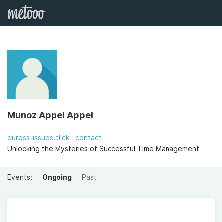
Munoz Appel Appel
duress-issues.click
contact
Unlocking the Mysteries of Successful Time Management
Events:
Ongoing
Past