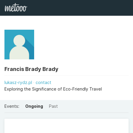
Francis Brady Brady
lukasz-rydz.pl
contact
Exploring the Significance of Eco-Friendly Travel
Events:
Ongoing
Past