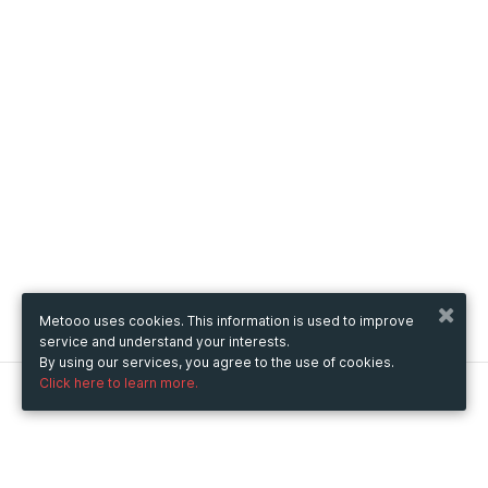
Metooo uses cookies. This information is used to improve
service and understand your interests.
By using our services, you agree to the use of cookies.
Click here to learn more.
Metooo
How it works
Create your page