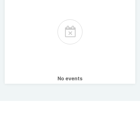
No events