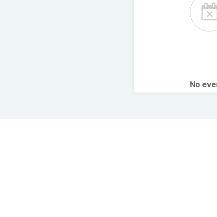
No ev