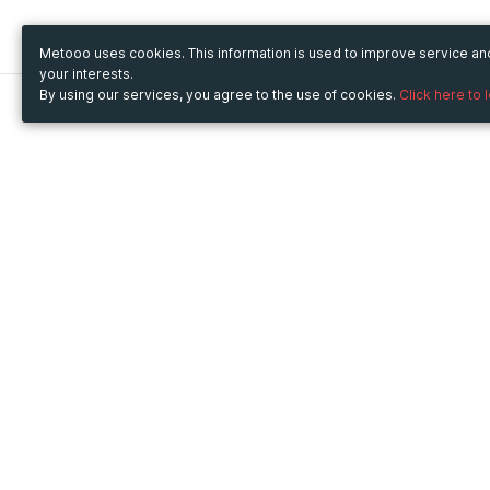
Metooo uses cookies. This information is used to improve service a
your interests.
By using our services, you agree to the use of cookies.
Click here to 
Metooo
Use Metooo for
How it works
Fairs and Business Events
Create your page
Conferences and
Invite your contacts
Congresses
Sell your tickets
Workshop and Training
Engage your guests
Courses
Cultural Events
Showings and Exhibitions
Entertainment
Festivals and Concerts
Non-profit Events
Crowdfunding
Sport Events