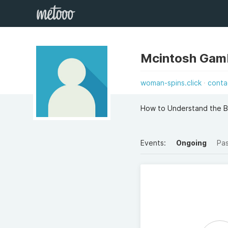
Mcintosh Gam
woman-spins.click
conta
How to Understand the B
Events:
Ongoing
Pa