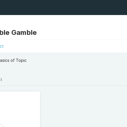
ble Gamble
ct
asics of Topic
st