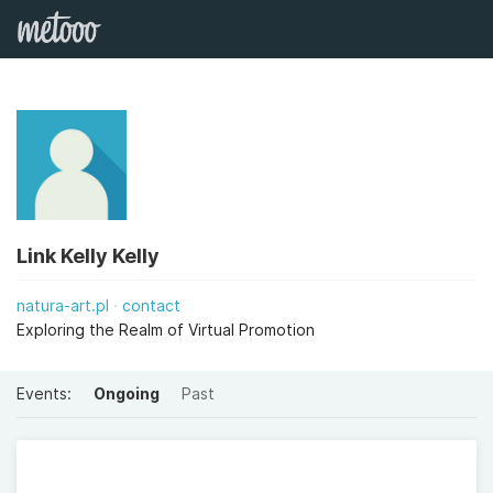
Link Kelly Kelly
natura-art.pl
contact
Exploring the Realm of Virtual Promotion
Events:
Ongoing
Past