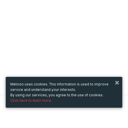
Metooo uses cookies. This information is used to improve
service and understand your interests.
By using our services, you agree to the use of cookies.
Click here to learn more.
Metooo
How it works
Create your page