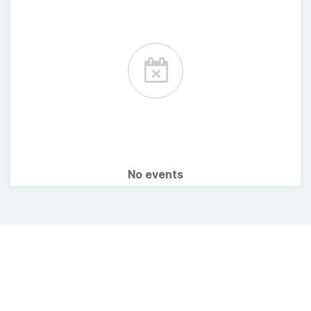
No events