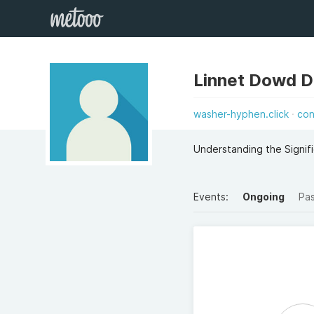
Linnet Dowd 
washer-hyphen.click
con
Understanding the Signif
Events:
Ongoing
Pa