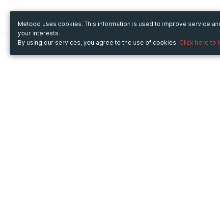
Metooo uses cookies. This information is used to improve service a
your interests.
By using our services, you agree to the use of cookies.
Click here to 
Metooo
Use Metooo for
How it works
Fairs and Business Events
Create your page
Conferences and
Invite your contacts
Congresses
Sell your tickets
Workshop and Training
Engage your guests
Courses
Cultural Events
Showings and Exhibitions
Entertainment
Festivals and Concerts
Non-profit Events
Crowdfunding
Sport Events