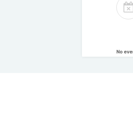
No ev