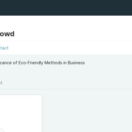
Dowd
tact
icance of Eco-Friendly Methods in Business
st