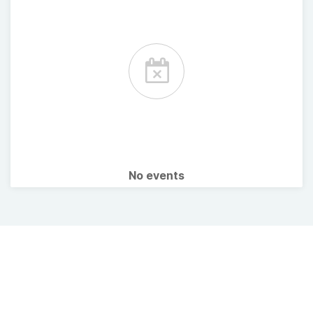
No events