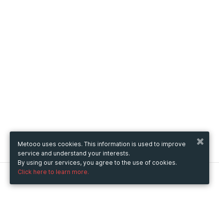
Metooo uses cookies. This information is used to improve
service and understand your interests.
By using our services, you agree to the use of cookies.
Click here to learn more.
Metooo
How it works
Create your page