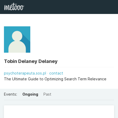
Tobin Delaney Delaney
psychoterapeuta.sos.pl
contact
The Ultimate Guide to Optimizing Search Term Relevance
Events:
Ongoing
Past