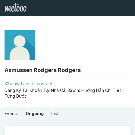
Asmussen Rodgers Rodgers
33winwd.com/
contact
Đăng Ký Tài Khoản Tại Nhà Cái 33win: Hướng Dẫn Chi Tiết
Từng Bước
Events:
Ongoing
Past