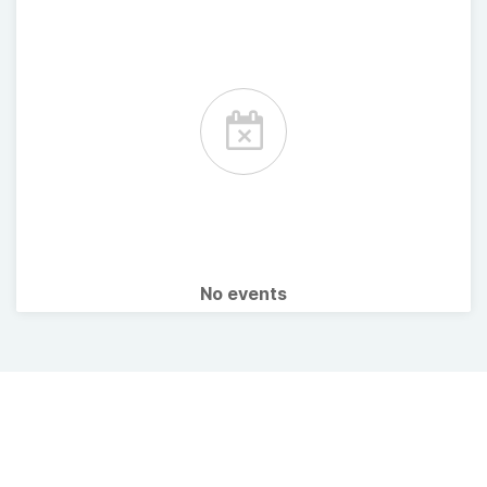
No events