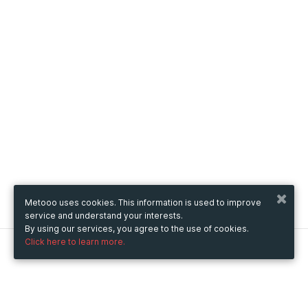
Metooo uses cookies. This information is used to improve
service and understand your interests.
By using our services, you agree to the use of cookies.
Click here to learn more.
Metooo
How it works
Create your page