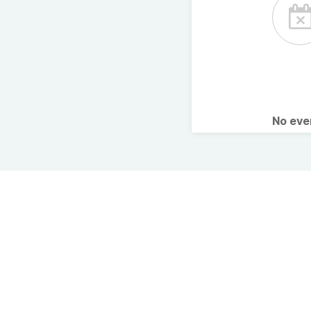
No ev