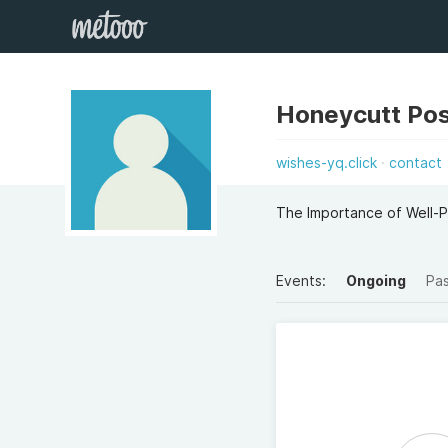
Honeycutt Pos
wishes-yq.click
contact
The Importance of Well-P
Events:
Ongoing
Pa