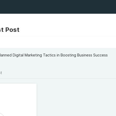
t Post
lanned Digital Marketing Tactics in Boosting Business Success
st