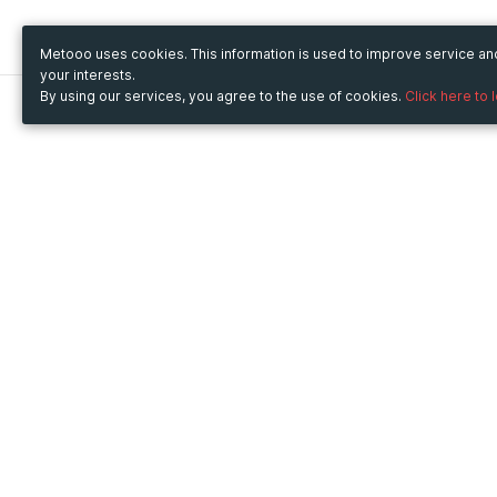
Metooo uses cookies. This information is used to improve service a
your interests.
By using our services, you agree to the use of cookies.
Click here to 
Metooo
Use Metooo for
How it works
Fairs and Business Events
Create your page
Conferences and
Invite your contacts
Congresses
Sell your tickets
Workshop and Training
Engage your guests
Courses
Cultural Events
Showings and Exhibitions
Entertainment
Festivals and Concerts
Non-profit Events
Crowdfunding
Sport Events