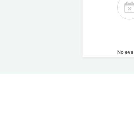
No ev