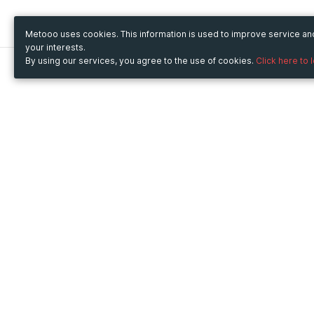
Metooo uses cookies. This information is used to improve service a
your interests.
By using our services, you agree to the use of cookies.
Click here to 
Metooo
Use Metooo for
How it works
Fairs and Business Events
Create your page
Conferences and
Invite your contacts
Congresses
Sell your tickets
Workshop and Training
Engage your guests
Courses
Cultural Events
Showings and Exhibitions
Entertainment
Festivals and Concerts
Non-profit Events
Crowdfunding
Sport Events