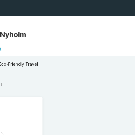
 Nyholm
t
Eco-Friendly Travel
st