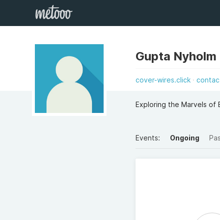
Gupta Nyholm
cover-wires.click
contac
Exploring the Marvels of 
Events:
Ongoing
Pa