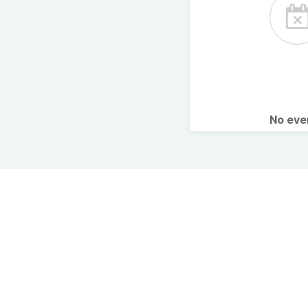
No ev