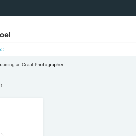
oel
ct
ecoming an Great Photographer
st