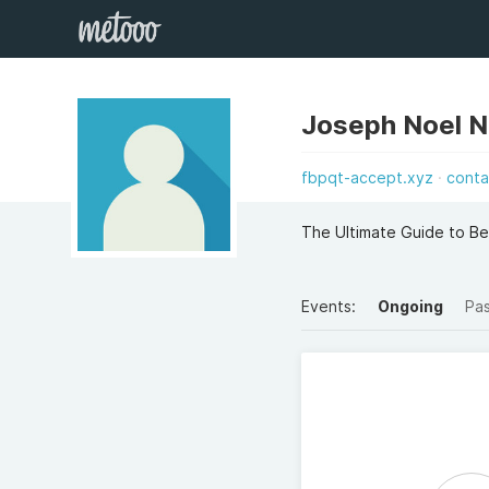
Joseph Noel N
fbpqt-accept.xyz
conta
The Ultimate Guide to B
Events:
Ongoing
Pa