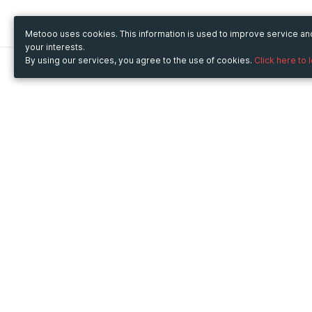
Metooo uses cookies. This information is used to improve service a
your interests.
By using our services, you agree to the use of cookies.
Click here to 
Metooo
Use Metooo for
How it works
Fairs and Business Events
Create your page
Conferences and
Invite your contacts
Congresses
Sell your tickets
Workshop and Training
Engage your guests
Courses
Cultural Events
Showings and Exhibitions
Entertainment
Festivals and Concerts
Non-profit Events
Crowdfunding
Sport Events