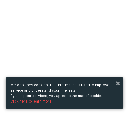
Metooo uses cookies. This information is used to improve
service and understand your interests.
By using our services, you agree to the use of cookies.
Click here to learn more.
Metooo
How it works
Create your page