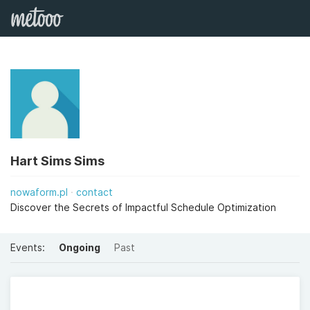
Hart Sims Sims
nowaform.pl
contact
Discover the Secrets of Impactful Schedule Optimization
Events:
Ongoing
Past