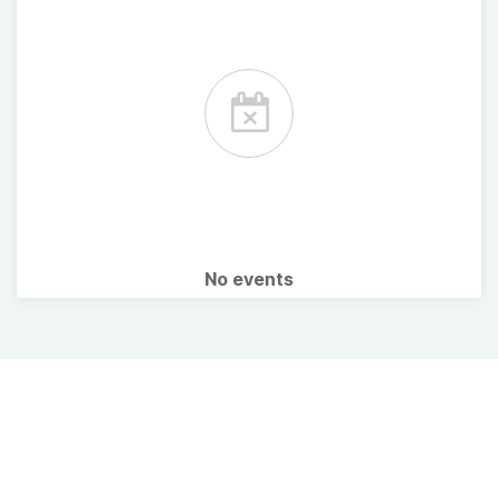
No events