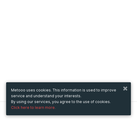
Metooo uses cookies. This information is used to improve
service and understand your interests.
By using our services, you agree to the use of cookies.
Click here to learn more.
Metooo
How it works
Create your page