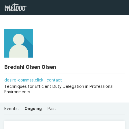
Bredahl Olsen Olsen
desire-commas.click
contact
Techniques for Efficient Duty Delegation in Professional
Environments
Events:
Ongoing
Past