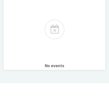
No events