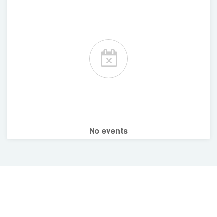
No events