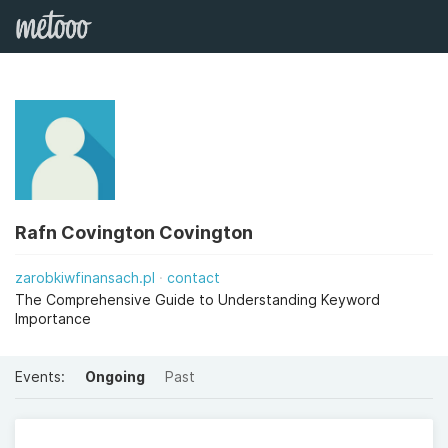
Rafn Covington Covington
zarobkiwfinansach.pl
contact
The Comprehensive Guide to Understanding Keyword
Importance
Events:
Ongoing
Past