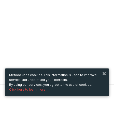
Metooo uses cookies. This information is used to improve
service and understand your interests.
By using our services, you agree to the use of cookies.
Click here to learn more.
Metooo
How it works
Create your page