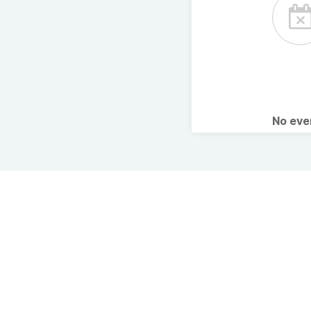
No ev