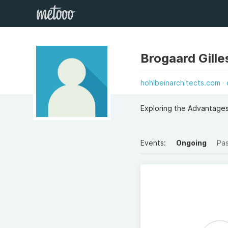
Brogaard Gille
hohlbeinarchitects.com
Exploring the Advantages
Events:
Ongoing
Pa