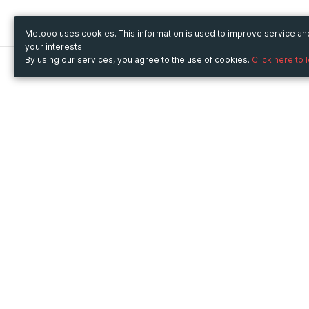
Metooo uses cookies. This information is used to improve service a
your interests.
By using our services, you agree to the use of cookies.
Click here to 
Metooo
Use Metooo for
How it works
Fairs and Business Events
Create your page
Conferences and
Invite your contacts
Congresses
Sell your tickets
Workshop and Training
Engage your guests
Courses
Cultural Events
Showings and Exhibitions
Entertainment
Festivals and Concerts
Non-profit Events
Crowdfunding
Sport Events