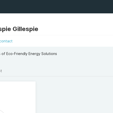
spie Gillespie
contact
 of Eco-Friendly Energy Solutions
st