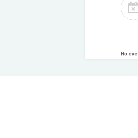
No ev