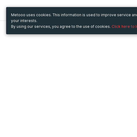
Metooo uses cookies. This information is used to improve service a
your interests.
By using our services, you agree to the use of cookies.
Click here to 
Metooo
Use Metooo for
How it works
Fairs and Business Events
Create your page
Conferences and
Invite your contacts
Congresses
Sell your tickets
Workshop and Training
Engage your guests
Courses
Cultural Events
Showings and Exhibitions
Entertainment
Festivals and Concerts
Non-profit Events
Crowdfunding
Sport Events