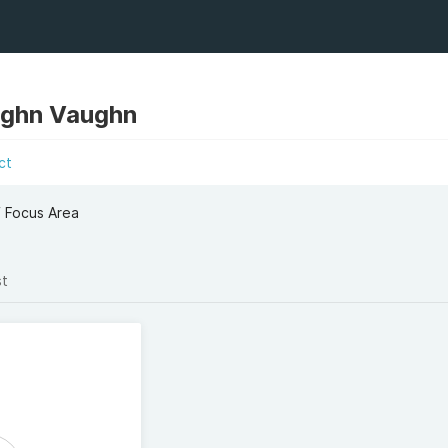
ughn Vaughn
ct
f Focus Area
st