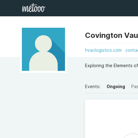
Covington Va
hvaclogistics.com
conta
Exploring the Elements o
Events:
Ongoing
Pa