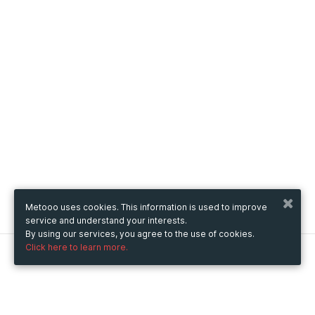
Metooo uses cookies. This information is used to improve
service and understand your interests.
By using our services, you agree to the use of cookies.
Click here to learn more.
Metooo
How it works
Create your page