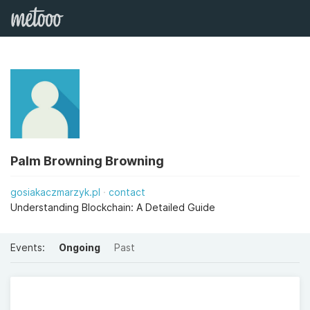
Palm Browning Browning
gosiakaczmarzyk.pl
contact
Understanding Blockchain: A Detailed Guide
Events:
Ongoing
Past