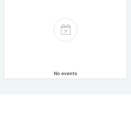
No events