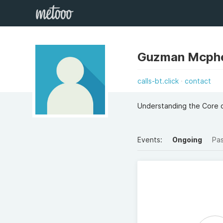
Guzman Mcph
calls-bt.click
contact
Understanding the Core o
Events:
Ongoing
Pa