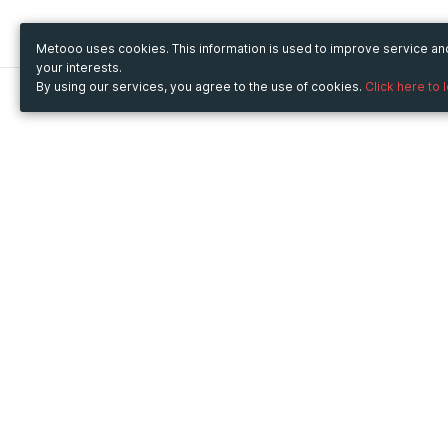
Metooo uses cookies. This information is used to improve service a
your interests.
By using our services, you agree to the use of cookies.
Click here to 
Metooo
Use Metooo for
How it works
Fairs and Business Events
Create your page
Conferences and
Invite your contacts
Congresses
Sell your tickets
Workshop and Training
Engage your guests
Courses
Cultural Events
Showings and Exhibitions
Entertainment
Festivals and Concerts
Non-profit Events
Crowdfunding
Sport Events