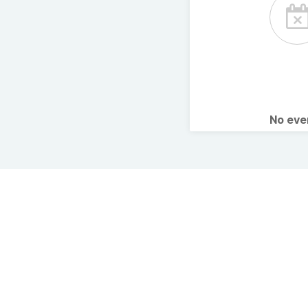
No ev