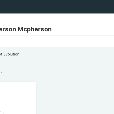
erson Mcpherson
f Evolution
st