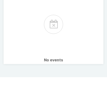
No events