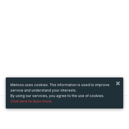
Metooo uses cookies. This information is used to improve
service and understand your interests.
By using our services, you agree to the use of cookies.
Click here to learn more.
Metooo
How it works
Create your page