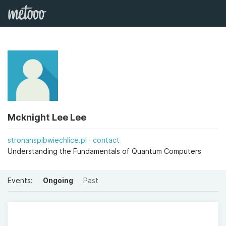
Mcknight Lee Lee
stronanspibwiechlice.pl
contact
Understanding the Fundamentals of Quantum Computers
Events:
Ongoing
Past