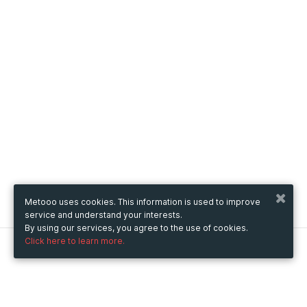
Metooo uses cookies. This information is used to improve
service and understand your interests.
By using our services, you agree to the use of cookies.
Click here to learn more.
Metooo
How it works
Create your page