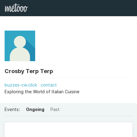
Crosby Terp Terp
buzzes-cw.click
contact
Exploring the World of Italian Cuisine
Events:
Ongoing
Past