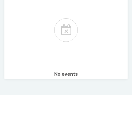
No events