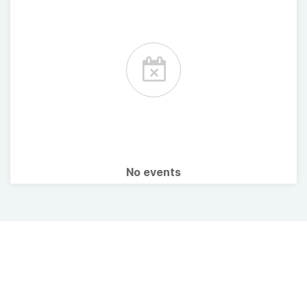
No events