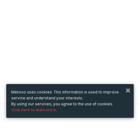
Metooo uses cookies. This information is used to improve
service and understand your interests.
By using our services, you agree to the use of cookies.
Click here to learn more.
Metooo
How it works
Create your page