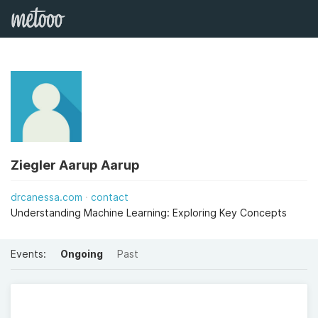
Ziegler Aarup Aarup
drcanessa.com
contact
Understanding Machine Learning: Exploring Key Concepts
Events:
Ongoing
Past