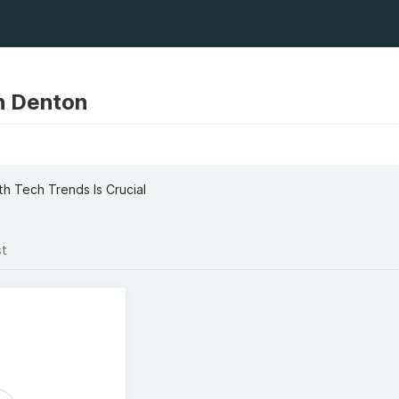
n Denton
 Tech Trends Is Crucial
st