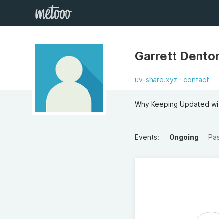
Garrett Dento
uv-share.xyz
contact
Why Keeping Updated with
Events:
Ongoing
Pa