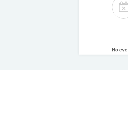
No ev