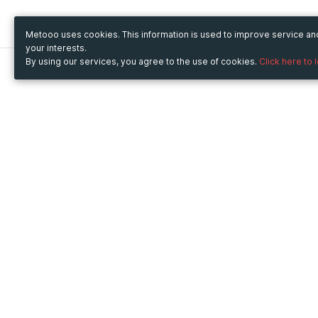
Metooo uses cookies. This information is used to improve service a
your interests.
By using our services, you agree to the use of cookies.
Click here to 
Metooo
Use Metooo for
How it works
Fairs and Business Events
Create your page
Conferences and
Invite your contacts
Congresses
Sell your tickets
Workshop and Training
Engage your guests
Courses
Cultural Events
Showings and Exhibitions
Entertainment
Festivals and Concerts
Non-profit Events
Crowdfunding
Sport Events