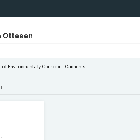
 Ottesen
t
t of Environmentally Conscious Garments
st