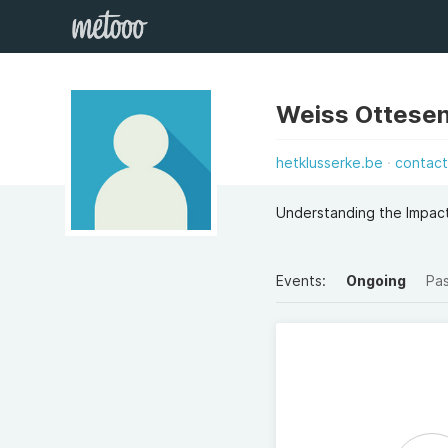
Weiss Ottesen
hetklusserke.be
contac
Understanding the Impac
Events:
Ongoing
Pa