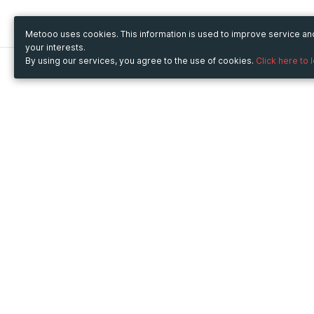
Metooo uses cookies. This information is used to improve service a
your interests.
By using our services, you agree to the use of cookies.
Click here to 
Metooo
Use Metooo for
How it works
Fairs and Business Events
Create your page
Conferences and
Invite your contacts
Congresses
Sell your tickets
Workshop and Training
Engage your guests
Courses
Cultural Events
Showings and Exhibitions
Entertainment
Festivals and Concerts
Non-profit Events
Crowdfunding
Sport Events