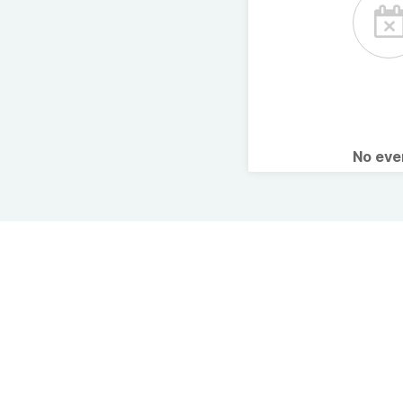
No ev