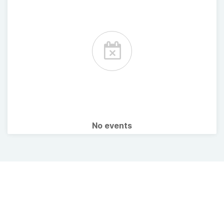
No events