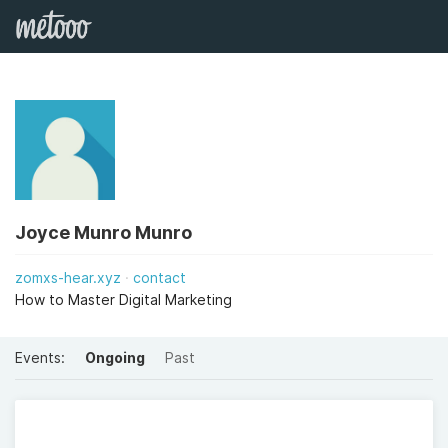
Joyce Munro Munro
zomxs-hear.xyz
contact
How to Master Digital Marketing
Events:
Ongoing
Past