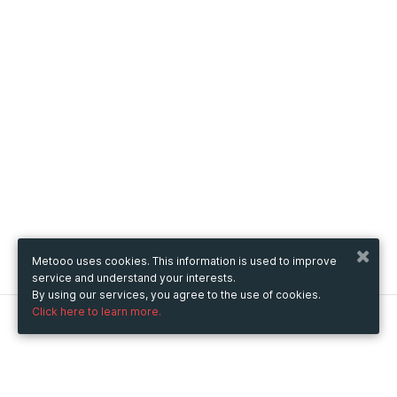
Metooo uses cookies. This information is used to improve
service and understand your interests.
By using our services, you agree to the use of cookies.
Click here to learn more.
Metooo
How it works
Create your page