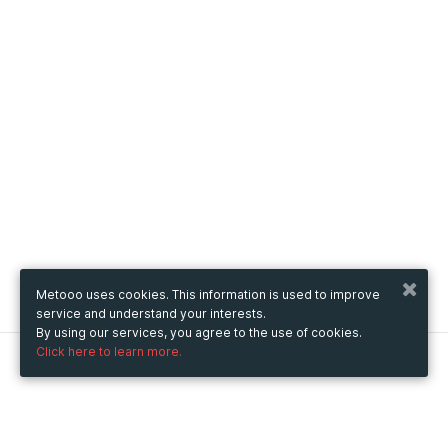
Metooo uses cookies. This information is used to improve
service and understand your interests.
By using our services, you agree to the use of cookies.
Click here to learn more.
Metooo
How it works
Create your page