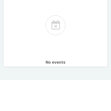
No events