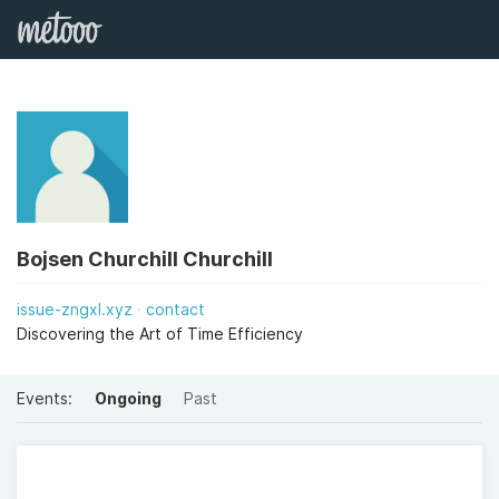
Bojsen Churchill Churchill
issue-zngxl.xyz
contact
Discovering the Art of Time Efficiency
Events:
Ongoing
Past