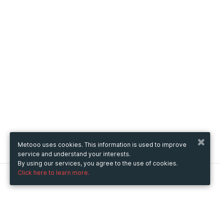
Metooo uses cookies. This information is used to improve
service and understand your interests.
By using our services, you agree to the use of cookies.
Click here to learn more.
Metooo
How it works
Create your page