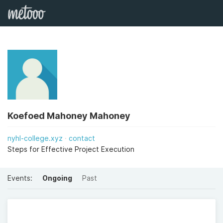
Koefoed Mahoney Mahoney
nyhl-college.xyz
contact
Steps for Effective Project Execution
Events:
Ongoing
Past