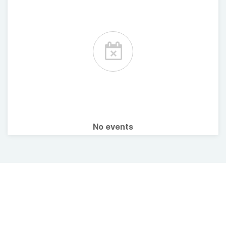
No events