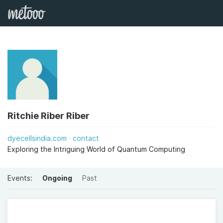
Ritchie Riber Riber
dyecellsindia.com
contact
Exploring the Intriguing World of Quantum Computing
Events:
Ongoing
Past