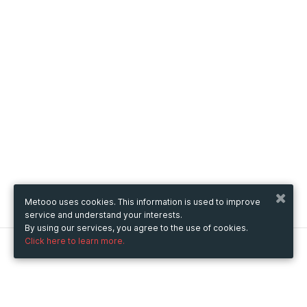
Metooo uses cookies. This information is used to improve
service and understand your interests.
By using our services, you agree to the use of cookies.
Click here to learn more.
Metooo
How it works
Create your page