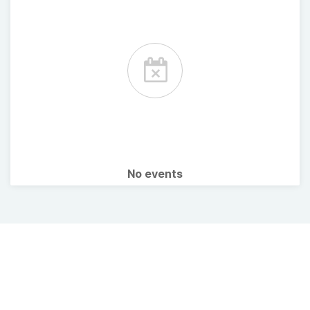
No events