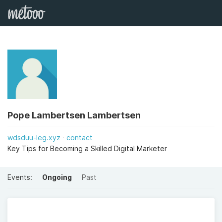
Pope Lambertsen Lambertsen
wdsduu-leg.xyz
contact
Key Tips for Becoming a Skilled Digital Marketer
Events:
Ongoing
Past