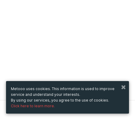
Metooo uses cookies. This information is used to improve
service and understand your interests.
By using our services, you agree to the use of cookies.
Click here to learn more.
Metooo
How it works
Create your page