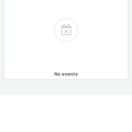
No events