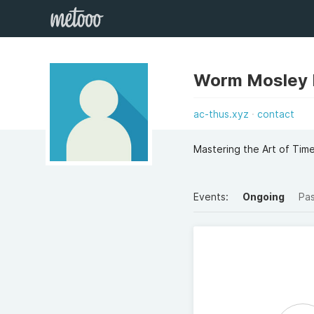
Worm Mosley 
ac-thus.xyz
contact
Mastering the Art of Ti
Events:
Ongoing
Pa