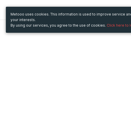
Metooo uses cookies. This information is used to improve service a
your interests.
By using our services, you agree to the use of cookies.
Click here to 
Metooo
Use Metooo for
How it works
Fairs and Business Events
Create your page
Conferences and
Invite your contacts
Congresses
Sell your tickets
Workshop and Training
Engage your guests
Courses
Cultural Events
Showings and Exhibitions
Entertainment
Festivals and Concerts
Non-profit Events
Crowdfunding
Sport Events