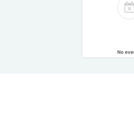
No ev