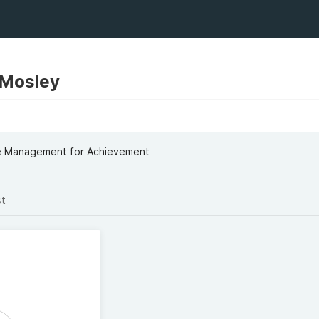
Mosley
me Management for Achievement
st