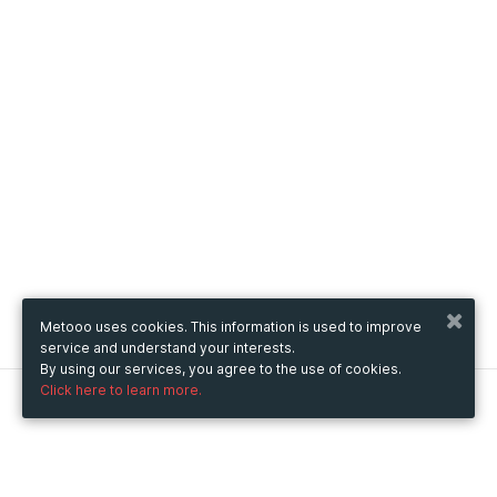
Metooo uses cookies. This information is used to improve
service and understand your interests.
By using our services, you agree to the use of cookies.
Click here to learn more.
Metooo
How it works
Create your page