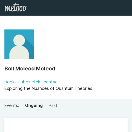
Boll Mcleod Mcleod
books-cubes.click
contact
Exploring the Nuances of Quantum Theories
Events:
Ongoing
Past