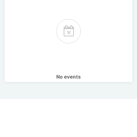
No events