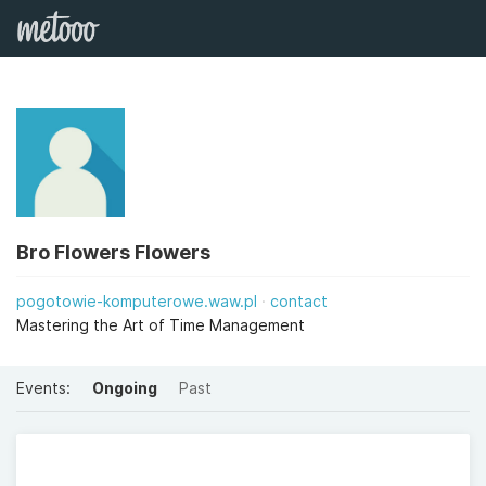
Bro Flowers Flowers
pogotowie-komputerowe.waw.pl
contact
Mastering the Art of Time Management
Events:
Ongoing
Past