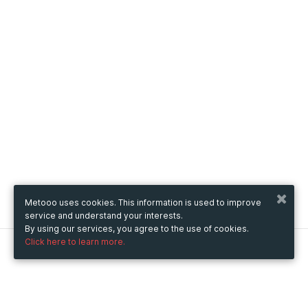
Metooo uses cookies. This information is used to improve
service and understand your interests.
By using our services, you agree to the use of cookies.
Click here to learn more.
Metooo
How it works
Create your page