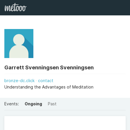
Garrett Svenningsen Svenningsen
bronze-dc.click
contact
Understanding the Advantages of Meditation
Events:
Ongoing
Past