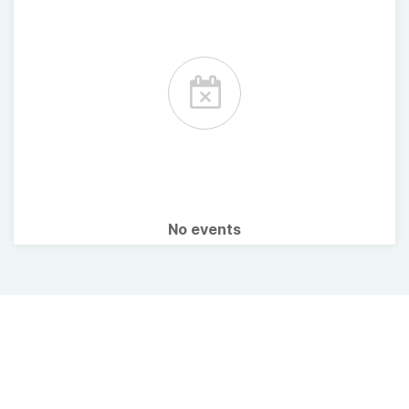
No events