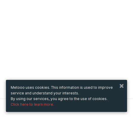
Metooo uses cookies. This information is used to improve
service and understand your interests.
By using our services, you agree to the use of cookies.
Click here to learn more.
Metooo
How it works
Create your page