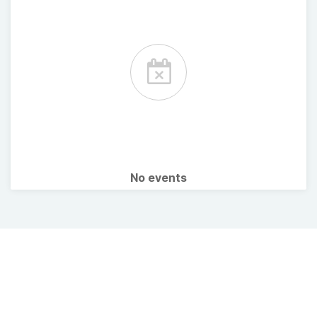
No events