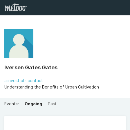
Iversen Gates Gates
alinvest.pl
contact
Understanding the Benefits of Urban Cultivation
Events:
Ongoing
Past