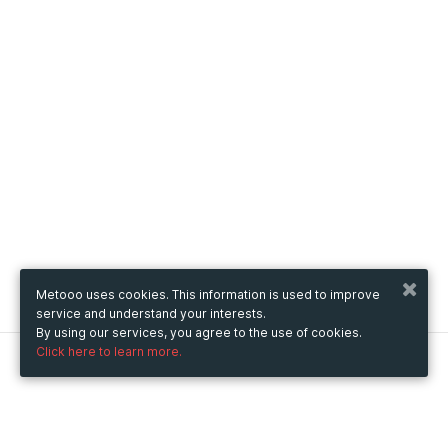
Metooo uses cookies. This information is used to improve
service and understand your interests.
By using our services, you agree to the use of cookies.
Click here to learn more.
Metooo
How it works
Create your page